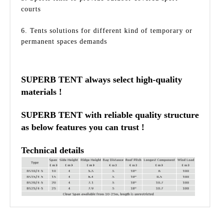
courts
6. Tents solutions for different kind of temporary or
permanent spaces demands
SUPERB TENT always select high-quality
materials !
SUPERB TENT with reliable quality structure
as below features you can trust !
Technical details