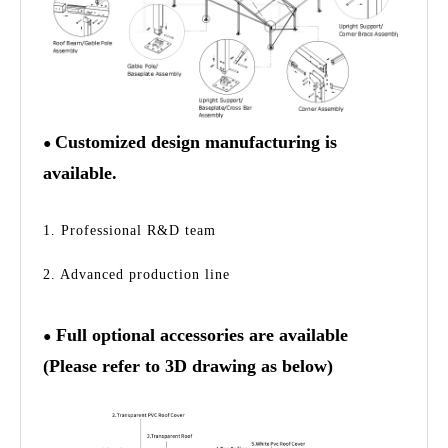
Customized design manufacturing is
●
available.
1. Professional R&D team
2. Advanced production line
Full optional accessories are available
●
(Please refer to 3D drawing as below)