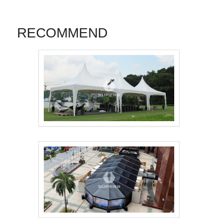
RECOMMEND
Pagoda Tent 3mx3m，..