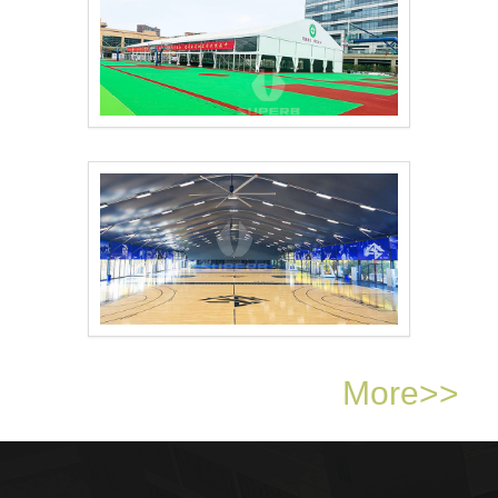
Sports Arena Tent..
Basketball Court Sha..
More>>