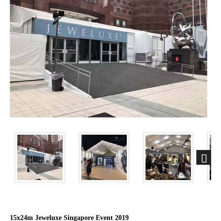
15x24m Jeweluxe Singapore Event 2019