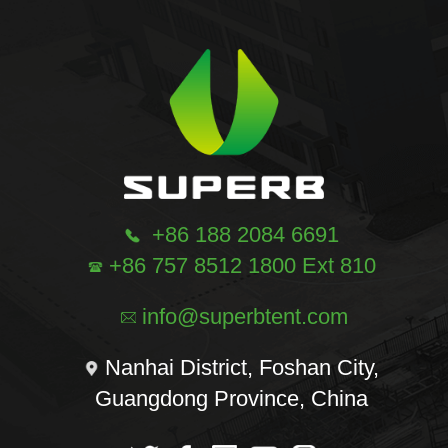
+86 188 2084 6691
+86 757 8512 1800 Ext 810
info@superbtent.com
Nanhai District, Foshan City,
Guangdong Province, China