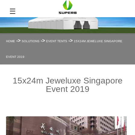
☰
->
->
->
HOME
SOLUTIONS
EVENT TENTS
15X24M JEWELUXE SINGAPORE
EVENT 2019
15x24m Jeweluxe Singapore
Event 2019