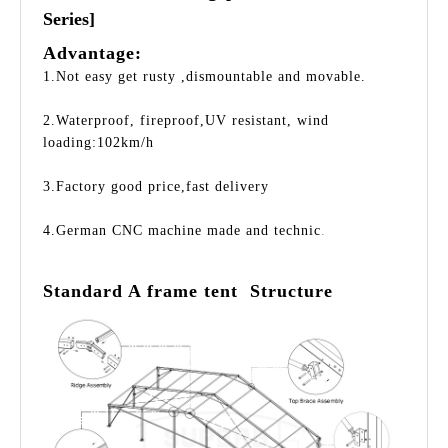
Series]
Advantage:
1.Not easy get rusty ,dismountable and movable.
2.Waterproof, fireproof,UV resistant, wind
loading:102km/h
3.Factory good price,fast delivery
4.German CNC machine made and technic
.
Standard A frame tent Structure