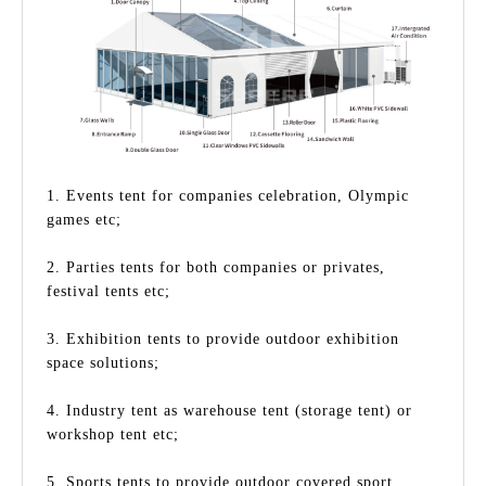
1. Events tent for companies celebration, Olympic
games etc;
2. Parties tents for both companies or privates,
festival tents etc;
3. Exhibition tents to provide outdoor exhibition
space solutions;
4. Industry tent as warehouse tent (storage tent) or
workshop tent etc;
5. Sports tents to provide outdoor covered sport