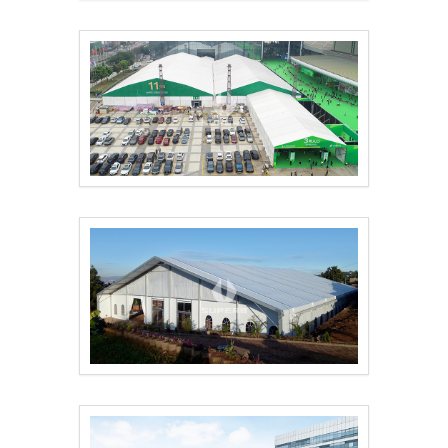
16m×42m Samsung eve..
The 51st Famous Furn..
Outdoor Conference T..