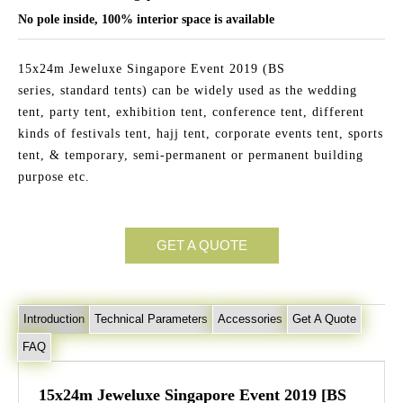
No pole inside, 100% interior space is available
15x24m Jeweluxe Singapore Event 2019 (BS
series, standard tents) can be widely used as the wedding
tent, party tent, exhibition tent, conference tent, different
kinds of festivals tent, hajj tent, corporate events tent, sports
tent, & temporary, semi-permanent or permanent building
purpose etc.
GET A QUOTE
Introduction
Technical Parameters
Accessories
Get A Quote
FAQ
15x24m Jeweluxe Singapore Event 2019 [BS