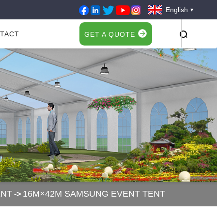
English
TACT
GET A QUOTE
ENT
16M×42M SAMSUNG EVENT TENT
->