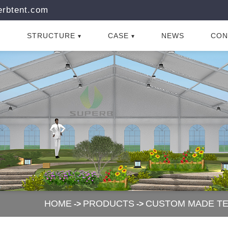
rbtent.com
STRUCTURE
CASE
NEWS
CON
HOME
PRODUCTS
CUSTOM MADE T
->
->