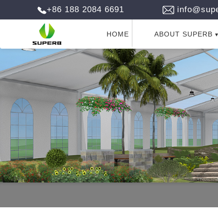
+86 188 2084 6691
info@supe
HOME
ABOUT SUPERB