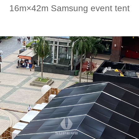
16m×42m Samsung event tent