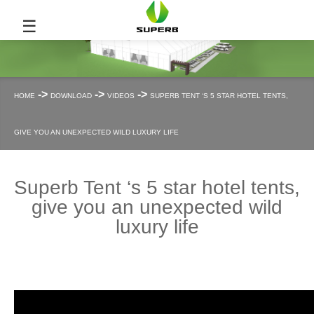
☰
->
->
->
HOME
DOWNLOAD
VIDEOS
SUPERB TENT ‘S 5 STAR HOTEL TENTS,
GIVE YOU AN UNEXPECTED WILD LUXURY LIFE
Superb Tent ‘s 5 star hotel tents,
give you an unexpected wild
luxury life