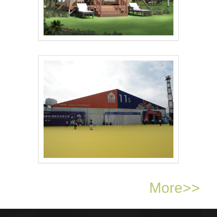
Superb Tent ‘s..
Dongguan Furniture F..
More>>