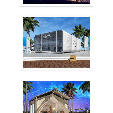
Wild Luxury Hotel Te..
waterproof tent shop..