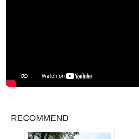
RECOMMEND