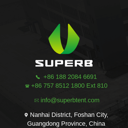
+86 188 2084 6691
+86 757 8512 1800 Ext 810
info@superbtent.com
Nanhai District, Foshan City,
Guangdong Province, China