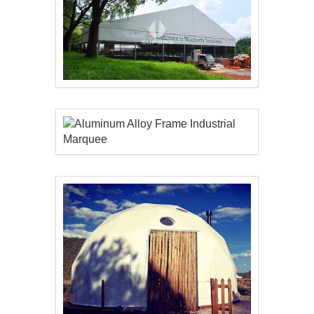
Aluminum Alloy Frame..
Aluminum Alloy Frame..