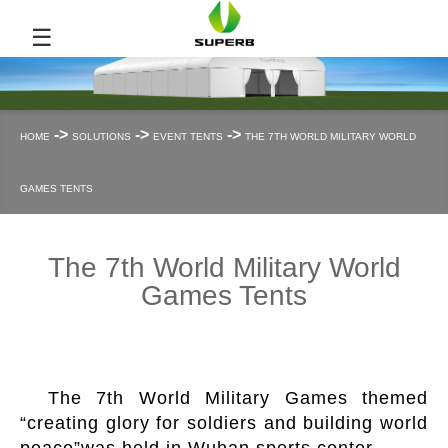
☰
->
->
->
HOME
SOLUTIONS
EVENT TENTS
THE 7TH WORLD MILITARY WORLD
GAMES TENTS
The 7th World Military World
Games Tents
The 7th World Military Games themed
“creating glory for soldiers and building world