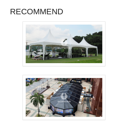
RECOMMEND
Pagoda Tent 3mx3m，..
16m×42m Samsung eve..