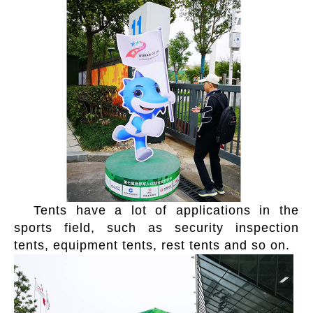
Tents have a lot of applications in the
sports field, such as security inspection
tents, equipment tents, rest tents and so on.