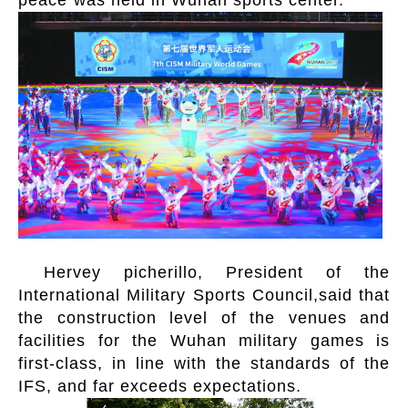
peace”was held in Wuhan sports center.
Hervey picherillo, President of the
International Military Sports Council,said that
the construction level of the venues and
facilities for the Wuhan military games is
first-class, in line with the standards of the
IFS, and far exceeds expectations.