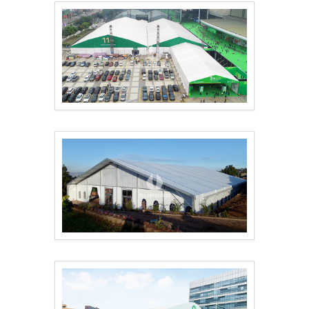
The 51st Famous Furn..
Outdoor Conference T..