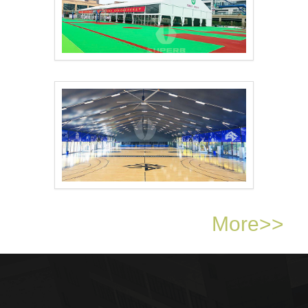
Sports Arena Tent..
Basketball Court Sha..
More>>