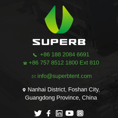
+86 188 2084 6691
+86 757 8512 1800 Ext 810
info@superbtent.com
Nanhai District, Foshan City,
Guangdong Province, China