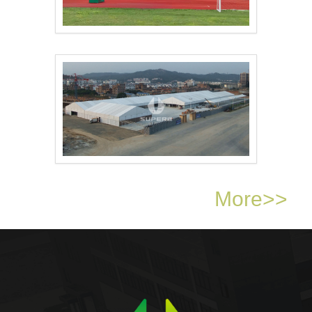
Sports tents transfo..
Exhibition tents off..
More>>