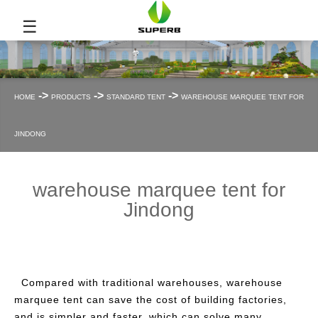
☰
->
->
->
HOME
PRODUCTS
STANDARD TENT
WAREHOUSE MARQUEE TENT FOR
JINDONG
warehouse marquee tent for
Jindong
Compared with traditional warehouses, warehouse
marquee tent can save the cost of building factories,
and is simpler and faster, which can solve many