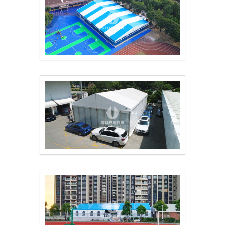
Construction of Pref..
Exhibition tents are..