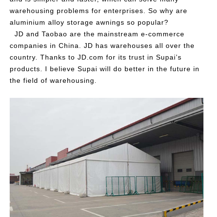
warehousing problems for enterprises. So why are
aluminium alloy storage awnings so popular?
JD and Taobao are the mainstream e-commerce
companies in China. JD has warehouses all over the
country. Thanks to JD.com for its trust in Supai’s
products. I believe Supai will do better in the future in
the field of warehousing.