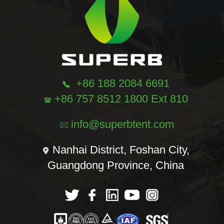
+86 188 2084 6691
+86 757 8512 1800 Ext 810
info@superbtent.com
Nanhai District, Foshan City,
Guangdong Province, China