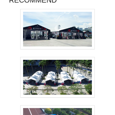
RECOMMEND
Tent Solution for To..
The 15th National Ga..