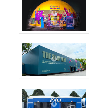
Qatar 15m Geodesic D..
Professionally custo..