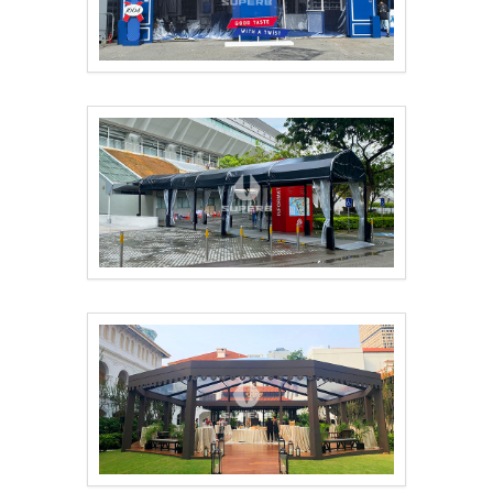
Food Festival Featur..
Outdoor temporary sm..