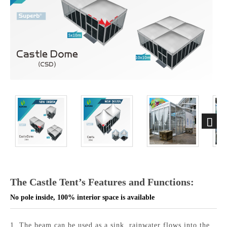
The Castle Tent’s Features and Functions:
No pole inside, 100% interior space is available
1.
The beam can
be used
as a sink, rainwater flows into the