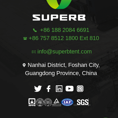
+86 188 2084 6691
+86 757 8512 1800 Ext 810
info@superbtent.com
Nanhai District, Foshan City,
Guangdong Province, China