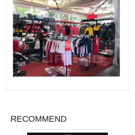
RECOMMEND