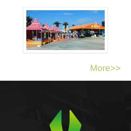
16m × 18m event ten..
Circus tent amusemen..
More>>