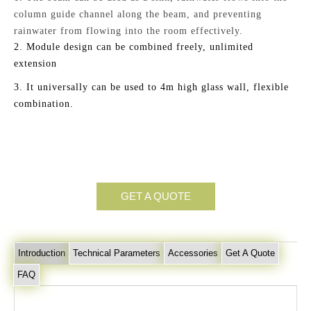
column guide channel along the beam,
and
preventing
rainwater from flowing into the room
effectively
.
2.
Module design can be combined freely, unlimited
extension
3.
It universally can be used to 4m high glass wall, flexible
combination.
GET A QUOTE
Introduction
Technical Parameters
Accessories
Get A Quote
FAQ