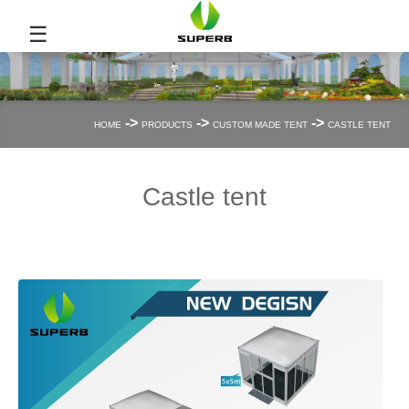
☰
->
->
->
HOME
PRODUCTS
CUSTOM MADE TENT
CASTLE TENT
Castle tent