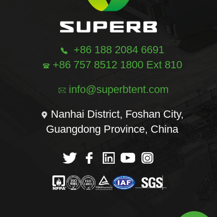
+86 188 2084 6691
+86 757 8512 1800 Ext 810
info@superbtent.com
Nanhai District, Foshan City,
Guangdong Province, China