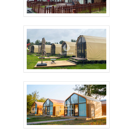
Hotel tents offer yo..
Outdoor camping hote..