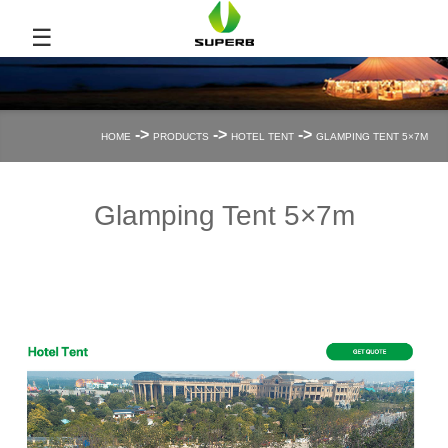
☰
->
->
->
HOME
PRODUCTS
HOTEL TENT
GLAMPING TENT 5×7M
Glamping Tent 5×7m