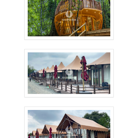
Double-Layer Birdcag..
Custom designed luxu..