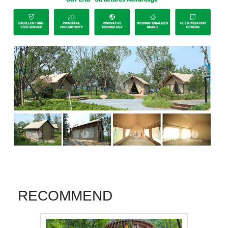
RECOMMEND