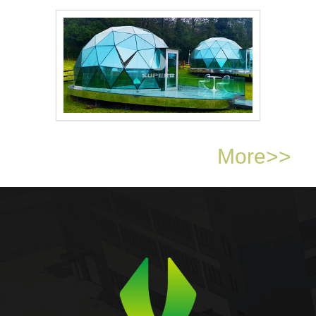
Outdoor Luxury Trian..
Outdoor Camping 6m d..
More>>