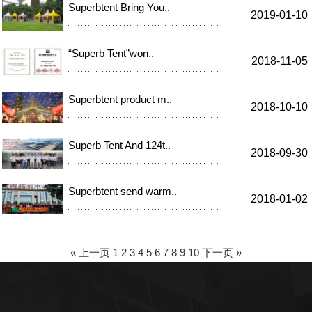
Superbtent Bring You..
2019-01-10
“Superb Tent”won..
2018-11-05
Superbtent product m..
2018-10-10
Superb Tent And 124t..
2018-09-30
Superbtent send warm..
2018-01-02
« 上一页
1
2
3
4
5
6
7
8
9
10
下一页 »