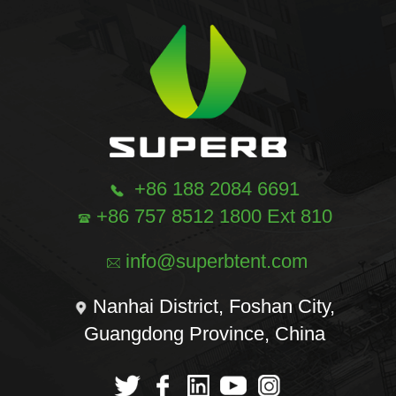
+86 188 2084 6691
+86 757 8512 1800 Ext 810
info@superbtent.com
Nanhai District, Foshan City,
Guangdong Province, China