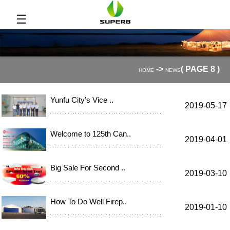
☰
->
( PAGE 8 )
HOME
NEWS
Yunfu City’s Vice ..
2019-05-17
Welcome to 125th Can..
2019-04-01
Big Sale For Second ..
2019-03-10
How To Do Well Firep..
2019-01-10